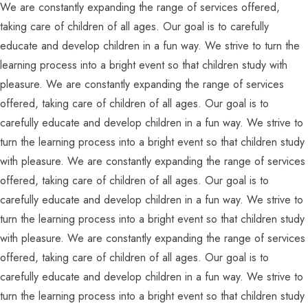
We are constantly expanding the range of services offered,
taking care of children of all ages. Our goal is to carefully
educate and develop children in a fun way. We strive to turn the
learning process into a bright event so that children study with
pleasure. We are constantly expanding the range of services
offered, taking care of children of all ages. Our goal is to
carefully educate and develop children in a fun way. We strive to
turn the learning process into a bright event so that children study
with pleasure. We are constantly expanding the range of services
offered, taking care of children of all ages. Our goal is to
carefully educate and develop children in a fun way. We strive to
turn the learning process into a bright event so that children study
with pleasure. We are constantly expanding the range of services
offered, taking care of children of all ages. Our goal is to
carefully educate and develop children in a fun way. We strive to
turn the learning process into a bright event so that children study