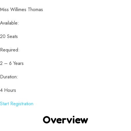
Miss Willimes Thomas
Available:
20 Seats
Required:
2 – 6 Years
Duration:
4 Hours
Start Registration
Overview