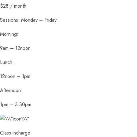
$28 / month
Sessions: Monday – Friday
Morning:
9am – 12noon
Lunch:
12noon – 1pm
Afternoon:
1pm – 3.30pm
Class incharge