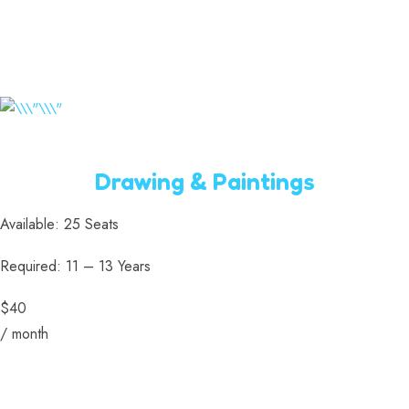
Drawing & Paintings
Available: 25 Seats
Required: 11 – 13 Years
$40
/ month