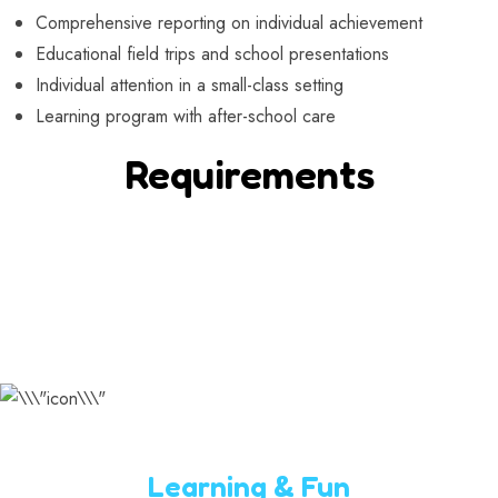
Comprehensive reporting on individual achievement
Educational field trips and school presentations
Individual attention in a small-class setting
Learning program with after-school care
Requirements
Learning & Fun