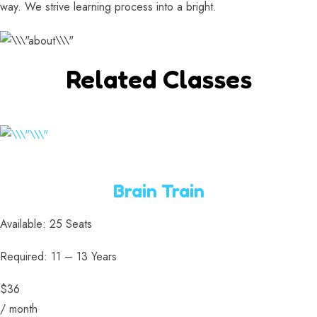
way. We strive learning process into a bright.
Related Classes
Brain Train
Available: 25 Seats
Required: 11 – 13 Years
$36
/ month