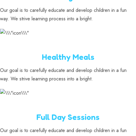
Our goal is to carefully educate and develop children in a fun
way. We strive learning process into a bright.
Healthy Meals
Our goal is to carefully educate and develop children in a fun
way. We strive learning process into a bright.
Full Day Sessions
Our goal is to carefully educate and develop children in a fun