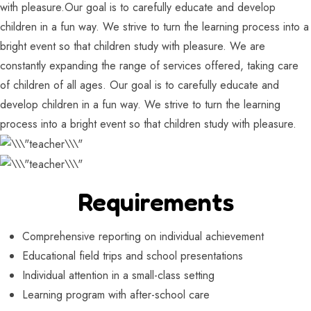
with pleasure.Our goal is to carefully educate and develop
children in a fun way. We strive to turn the learning process into a
bright event so that children study with pleasure. We are
constantly expanding the range of services offered, taking care
of children of all ages. Our goal is to carefully educate and
develop children in a fun way. We strive to turn the learning
process into a bright event so that children study with pleasure.
Requirements
Comprehensive reporting on individual achievement
Educational field trips and school presentations
Individual attention in a small-class setting
Learning program with after-school care