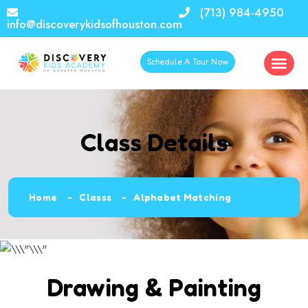
(713) 984-4950
info@discoverykidsofhouston.com
Schedule A Tour Now
Class Details
Home
Classs
Alphabet Matching
Drawing & Painting