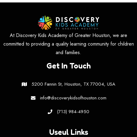
At Discovery Kids Academy of Greater Houston, we are
committed to providing a quality learning community for children
and families.
Get In Touch
5200 Fannin St, Houston, TX 77004, USA
info@discoverykidsofhouston.com
(713) 984-4950
Useul Links