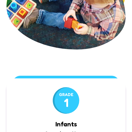
GRADE
1
Infants