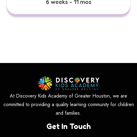
6 weeks - 11 mos
At Discovery Kids Academy of Greater Houston, we are
committed to providing a quality learning community for children
and families.
Get In Touch