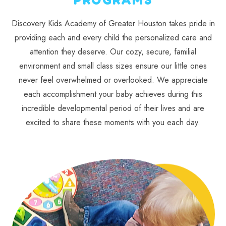
Discovery Kids Academy of Greater Houston takes pride in
providing each and every child the personalized care and
attention they deserve. Our cozy, secure, familial
environment and small class sizes ensure our little ones
never feel overwhelmed or overlooked. We appreciate
each accomplishment your baby achieves during this
incredible developmental period of their lives and are
excited to share these moments with you each day.