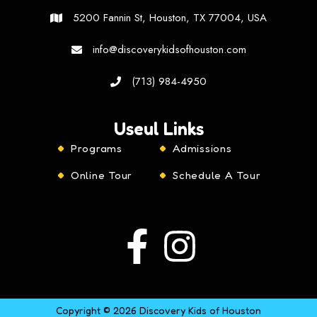
5200 Fannin St, Houston, TX 77004, USA
info@discoverykidsofhouston.com
(713) 984-4950
Useul Links
Programs
Admissions
Online Tour
Schedule A Tour
Copyright © 2026 Discovery Kids of Houston