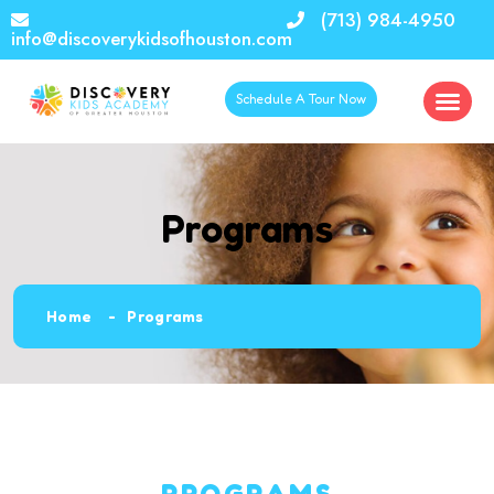
(713) 984-4950
info@discoverykidsofhouston.com
Schedule A Tour Now
Programs
Home
Programs
PROGRAMS