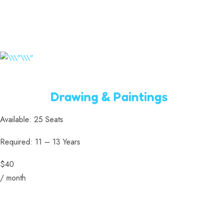
Drawing & Paintings
Available: 25 Seats
Required: 11 – 13 Years
$40
/ month