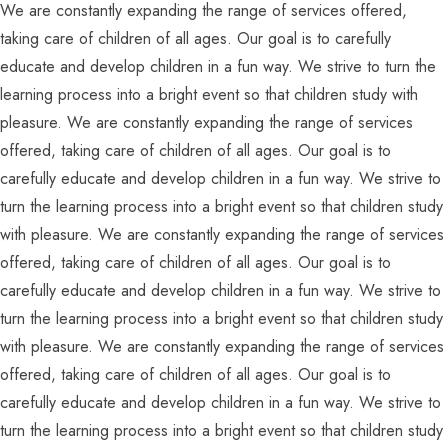
We are constantly expanding the range of services offered,
taking care of children of all ages. Our goal is to carefully
educate and develop children in a fun way. We strive to turn the
learning process into a bright event so that children study with
pleasure. We are constantly expanding the range of services
offered, taking care of children of all ages. Our goal is to
carefully educate and develop children in a fun way. We strive to
turn the learning process into a bright event so that children study
with pleasure. We are constantly expanding the range of services
offered, taking care of children of all ages. Our goal is to
carefully educate and develop children in a fun way. We strive to
turn the learning process into a bright event so that children study
with pleasure. We are constantly expanding the range of services
offered, taking care of children of all ages. Our goal is to
carefully educate and develop children in a fun way. We strive to
turn the learning process into a bright event so that children study