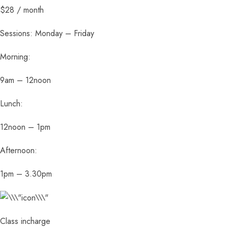
$28 / month
Sessions: Monday – Friday
Morning:
9am – 12noon
Lunch:
12noon – 1pm
Afternoon:
1pm – 3.30pm
Class incharge