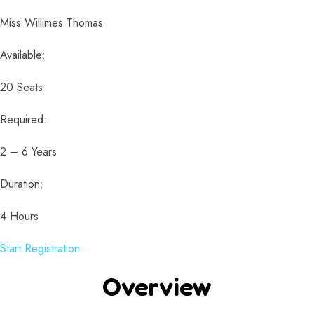
Miss Willimes Thomas
Available:
20 Seats
Required:
2 – 6 Years
Duration:
4 Hours
Start Registration
Overview