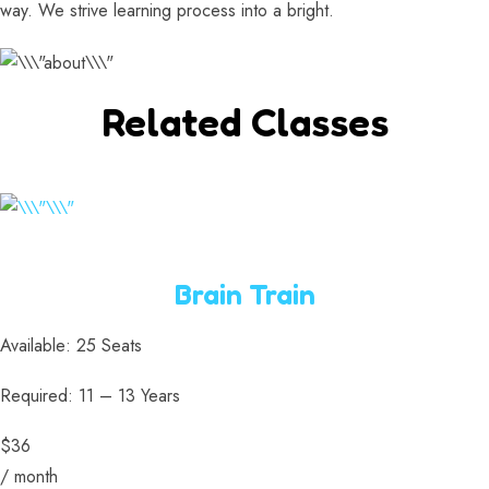
way. We strive learning process into a bright.
Related Classes
Brain Train
Available: 25 Seats
Required: 11 – 13 Years
$36
/ month