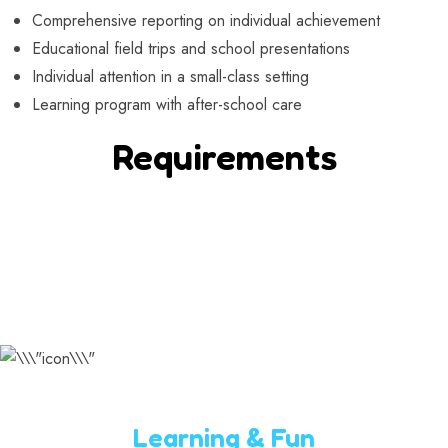
Comprehensive reporting on individual achievement
Educational field trips and school presentations
Individual attention in a small-class setting
Learning program with after-school care
Requirements
Learning & Fun