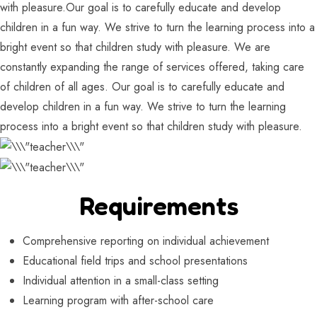
with pleasure.Our goal is to carefully educate and develop
children in a fun way. We strive to turn the learning process into a
bright event so that children study with pleasure. We are
constantly expanding the range of services offered, taking care
of children of all ages. Our goal is to carefully educate and
develop children in a fun way. We strive to turn the learning
process into a bright event so that children study with pleasure.
Requirements
Comprehensive reporting on individual achievement
Educational field trips and school presentations
Individual attention in a small-class setting
Learning program with after-school care