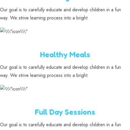
Our goal is to carefully educate and develop children in a fun
way. We strive learning process into a bright.
Healthy Meals
Our goal is to carefully educate and develop children in a fun
way. We strive learning process into a bright.
Full Day Sessions
Our goal is to carefully educate and develop children in a fun