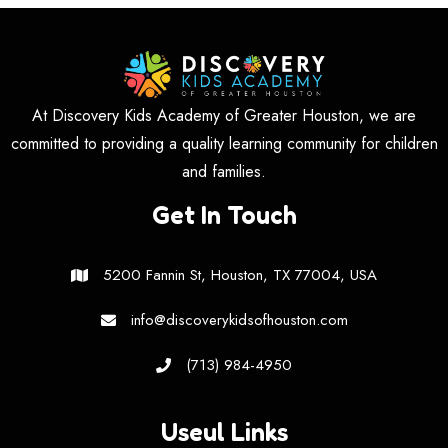
At Discovery Kids Academy of Greater Houston, we are
committed to providing a quality learning community for children
and families.
Get In Touch
5200 Fannin St, Houston, TX 77004, USA
info@discoverykidsofhouston.com
(713) 984-4950
Useul Links