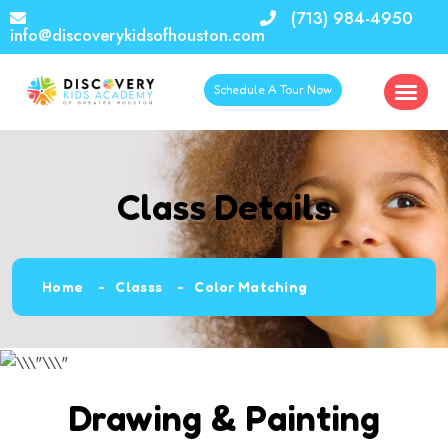
(713) 984-4950
info@discoverykidsofhouston.com
Schedule A Tour Now
Class Details
Home
Classs
Color Matching
Drawing & Painting