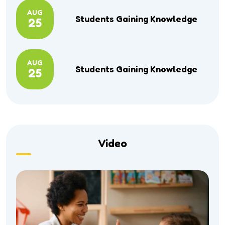
AUG
Students Gaining Knowledge
25
AUG
Students Gaining Knowledge
25
Video