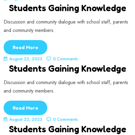
Students Gaining Knowledge
Discussion and community dialogue with school staff, parents
and community members.
Read More
August 22, 2023
0 Comments
Students Gaining Knowledge
Discussion and community dialogue with school staff, parents
and community members.
Read More
August 22, 2023
0 Comments
Students Gaining Knowledge