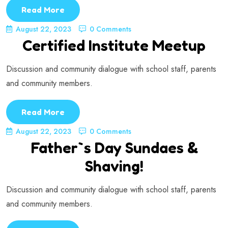
Read More
August 22, 2023
0 Comments
Certified Institute Meetup
Discussion and community dialogue with school staff, parents
and community members.
Read More
August 22, 2023
0 Comments
Father`s Day Sundaes &
Shaving!
Discussion and community dialogue with school staff, parents
and community members.