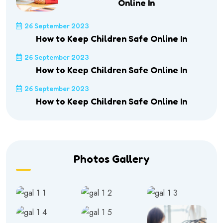
Online In
26 September 2023
How to Keep Children Safe Online In
26 September 2023
How to Keep Children Safe Online In
26 September 2023
How to Keep Children Safe Online In
Photos Gallery