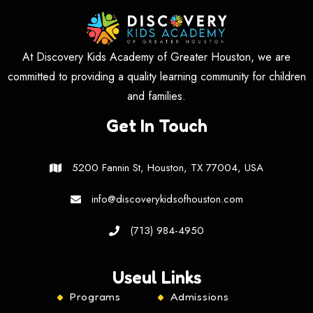
At Discovery Kids Academy of Greater Houston, we are
committed to providing a quality learning community for children
and families.
Get In Touch
5200 Fannin St, Houston, TX 77004, USA
info@discoverykidsofhouston.com
(713) 984-4950
Useul Links
Programs
Admissions