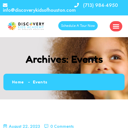
(713) 984-4950
info@discoverykidsofhouston.com
Schedule A Tour Now
Archives:
Events
Home
Events
August 22, 2023
0 Comments