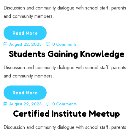
Discussion and community dialogue with school staff, parents
and community members.
Read More
August 22, 2023
0 Comments
Students Gaining Knowledge
Discussion and community dialogue with school staff, parents
and community members.
Read More
August 22, 2023
0 Comments
Certified Institute Meetup
Discussion and community dialogue with school staff, parents