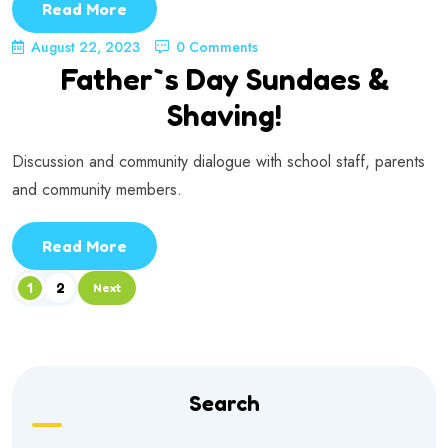
Read More
August 22, 2023
0 Comments
Father`s Day Sundaes &
Shaving!
Discussion and community dialogue with school staff, parents
and community members.
Read More
1
2
Next
Search