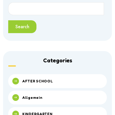
Search
Categories
AFTER SCHOOL
Allgemein
KINDERGARTEN