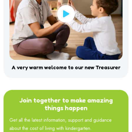
A very warm welcome to our new Treasurer
Join together to make amazing
things happen
Get all the latest information, support and guidance
about the cost of living with kindergarten.