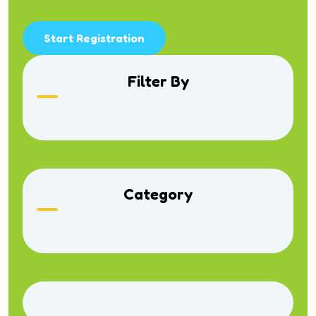
Start Registration
Filter By
Category