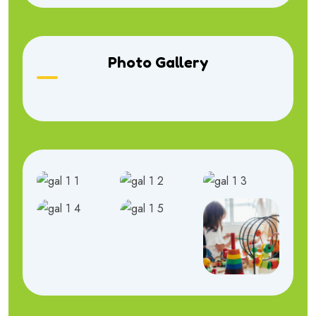
Photo Gallery