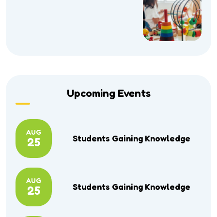
Upcoming Events
AUG
Students Gaining Knowledge
25
AUG
Students Gaining Knowledge
25