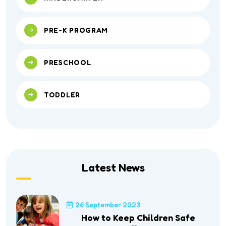
PRE-K PROGRAM
PRESCHOOL
TODDLER
Latest News
26 September 2023
How to Keep Children Safe