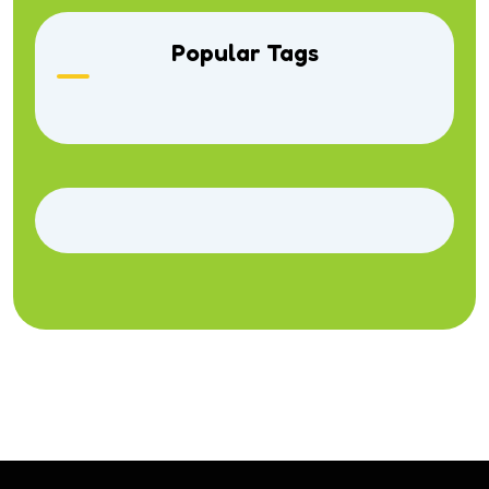
Popular Tags