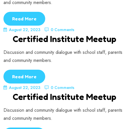
and community members.
Read More
August 22, 2023
0 Comments
Certified Institute Meetup
Discussion and community dialogue with school staff, parents
and community members.
Read More
August 22, 2023
0 Comments
Certified Institute Meetup
Discussion and community dialogue with school staff, parents
and community members.