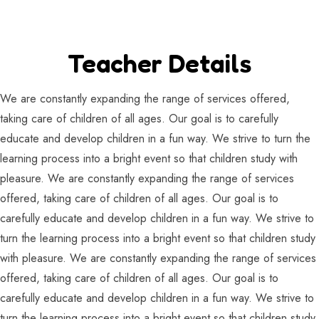
Teacher Details
We are constantly expanding the range of services offered,
taking care of children of all ages. Our goal is to carefully
educate and develop children in a fun way. We strive to turn the
learning process into a bright event so that children study with
pleasure. We are constantly expanding the range of services
offered, taking care of children of all ages. Our goal is to
carefully educate and develop children in a fun way. We strive to
turn the learning process into a bright event so that children study
with pleasure. We are constantly expanding the range of services
offered, taking care of children of all ages. Our goal is to
carefully educate and develop children in a fun way. We strive to
turn the learning process into a bright event so that children study