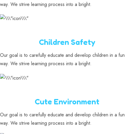
way. We strive learning process into a bright.
Children Safety
Our goal is to carefully educate and develop children in a fun
way. We strive learning process into a bright.
Cute Environment
Our goal is to carefully educate and develop children in a fun
way. We strive learning process into a bright.