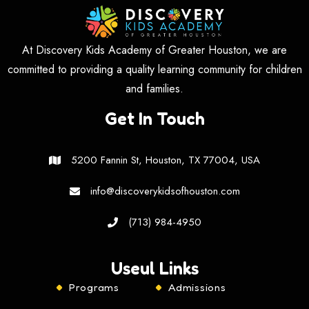
At Discovery Kids Academy of Greater Houston, we are
committed to providing a quality learning community for children
and families.
Get In Touch
5200 Fannin St, Houston, TX 77004, USA
info@discoverykidsofhouston.com
(713) 984-4950
Useul Links
Programs
Admissions