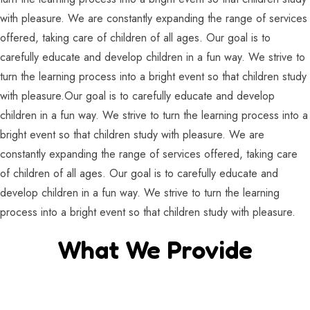
with pleasure. We are constantly expanding the range of services
offered, taking care of children of all ages. Our goal is to
carefully educate and develop children in a fun way. We strive to
turn the learning process into a bright event so that children study
with pleasure.Our goal is to carefully educate and develop
children in a fun way. We strive to turn the learning process into a
bright event so that children study with pleasure. We are
constantly expanding the range of services offered, taking care
of children of all ages. Our goal is to carefully educate and
develop children in a fun way. We strive to turn the learning
process into a bright event so that children study with pleasure.
What We Provide