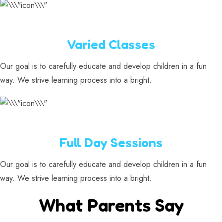
Varied Classes
Our goal is to carefully educate and develop children in a fun
way. We strive learning process into a bright.
Full Day Sessions
Our goal is to carefully educate and develop children in a fun
way. We strive learning process into a bright.
What Parents Say