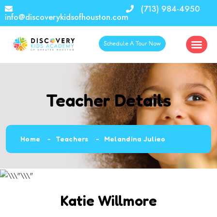
(713) 984-4950
info@discoverykidsofhouston.com
Schedule A Tour Now
Teacher Details
Home
Teachers
Melandina Julieo
Katie Willmore