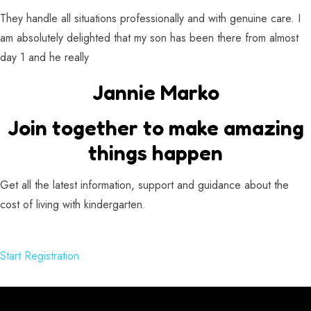
They handle all situations professionally and with genuine care. I
am absolutely delighted that my son has been there from almost
day 1 and he really
Jannie Marko
Join together to make amazing
things happen
Get all the latest information, support and guidance about the
cost of living with kindergarten.
Start Registration