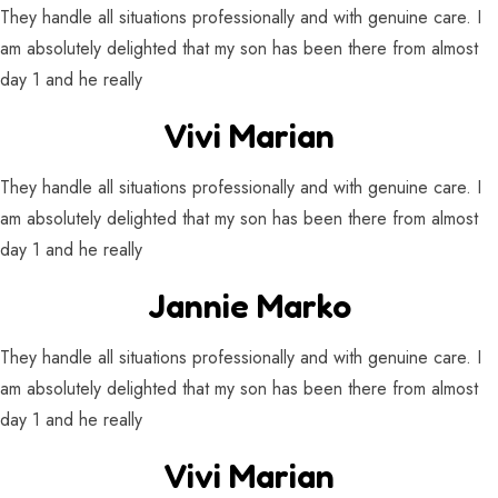
They handle all situations professionally and with genuine care. I
am absolutely delighted that my son has been there from almost
day 1 and he really
Vivi Marian
They handle all situations professionally and with genuine care. I
am absolutely delighted that my son has been there from almost
day 1 and he really
Jannie Marko
They handle all situations professionally and with genuine care. I
am absolutely delighted that my son has been there from almost
day 1 and he really
Vivi Marian