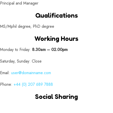
Principal and Manager
Qualifications
MS/Mphil degree, PhD degree
Working Hours
Monday to Friday:
8.30am – 02.00pm
Saturday, Sunday: Close
Email:
user@domainname.com
Phone:
+44 (0) 207 689 7888
Social Sharing