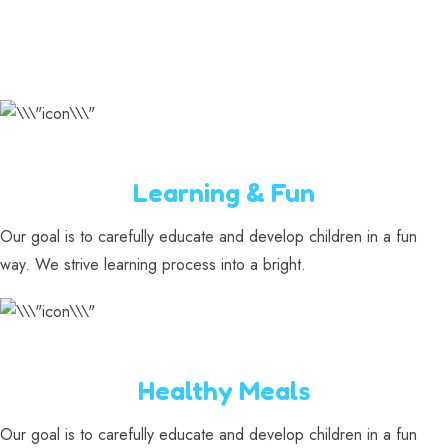
Learning & Fun
Our goal is to carefully educate and develop children in a fun
way. We strive learning process into a bright.
Healthy Meals
Our goal is to carefully educate and develop children in a fun