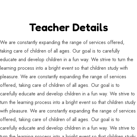
Teacher Details
We are constantly expanding the range of services offered,
taking care of children of all ages. Our goal is to carefully
educate and develop children in a fun way. We strive to turn the
learning process into a bright event so that children study with
pleasure. We are constantly expanding the range of services
offered, taking care of children of all ages. Our goal is to
carefully educate and develop children in a fun way. We strive to
turn the learning process into a bright event so that children study
with pleasure. We are constantly expanding the range of services
offered, taking care of children of all ages. Our goal is to
carefully educate and develop children in a fun way. We strive to
turn the learning process into a bright event so that children study