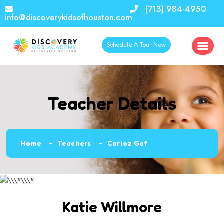
(713) 984-4950
info@discoverykidsofhouston.com
Schedule A Tour Now
Teacher Details
Home
Teachers
Carloz Gef
Katie Willmore