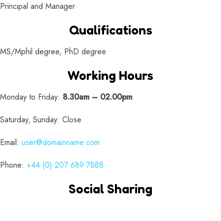
Principal and Manager
Qualifications
MS/Mphil degree, PhD degree
Working Hours
Monday to Friday:
8.30am – 02.00pm
Saturday, Sunday: Close
Email:
user@domainname.com
Phone:
+44 (0) 207 689 7888
Social Sharing