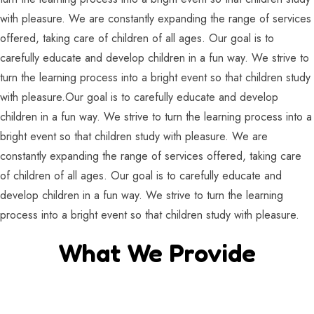
with pleasure. We are constantly expanding the range of services
offered, taking care of children of all ages. Our goal is to
carefully educate and develop children in a fun way. We strive to
turn the learning process into a bright event so that children study
with pleasure.Our goal is to carefully educate and develop
children in a fun way. We strive to turn the learning process into a
bright event so that children study with pleasure. We are
constantly expanding the range of services offered, taking care
of children of all ages. Our goal is to carefully educate and
develop children in a fun way. We strive to turn the learning
process into a bright event so that children study with pleasure.
What We Provide