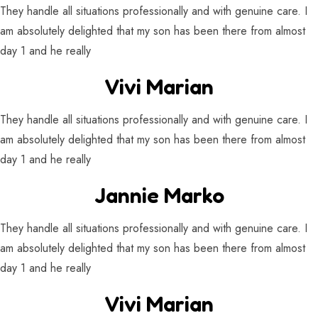
They handle all situations professionally and with genuine care. I
am absolutely delighted that my son has been there from almost
day 1 and he really
Vivi Marian
They handle all situations professionally and with genuine care. I
am absolutely delighted that my son has been there from almost
day 1 and he really
Jannie Marko
They handle all situations professionally and with genuine care. I
am absolutely delighted that my son has been there from almost
day 1 and he really
Vivi Marian