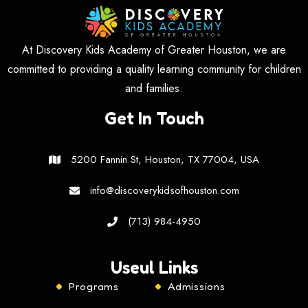
At Discovery Kids Academy of Greater Houston, we are
committed to providing a quality learning community for children
and families.
Get In Touch
5200 Fannin St, Houston, TX 77004, USA
info@discoverykidsofhouston.com
(713) 984-4950
Useul Links
Programs
Admissions