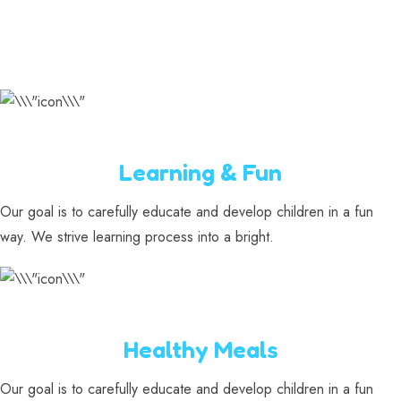
Learning & Fun
Our goal is to carefully educate and develop children in a fun
way. We strive learning process into a bright.
Healthy Meals
Our goal is to carefully educate and develop children in a fun