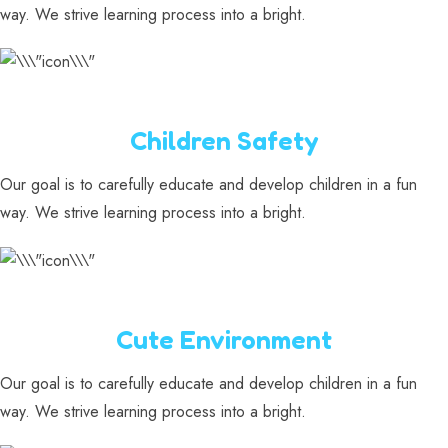
way. We strive learning process into a bright.
Children Safety
Our goal is to carefully educate and develop children in a fun
way. We strive learning process into a bright.
Cute Environment
Our goal is to carefully educate and develop children in a fun
way. We strive learning process into a bright.