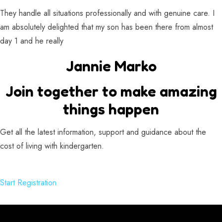
They handle all situations professionally and with genuine care. I
am absolutely delighted that my son has been there from almost
day 1 and he really
Jannie Marko
Join together to make amazing
things happen
Get all the latest information, support and guidance about the
cost of living with kindergarten.
Start Registration