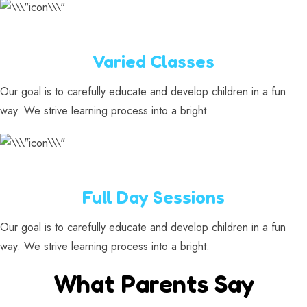
Varied Classes
Our goal is to carefully educate and develop children in a fun
way. We strive learning process into a bright.
Full Day Sessions
Our goal is to carefully educate and develop children in a fun
way. We strive learning process into a bright.
What Parents Say