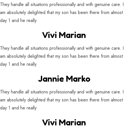
They handle all situations professionally and with genuine care. I
am absolutely delighted that my son has been there from almost
day 1 and he really
Vivi Marian
They handle all situations professionally and with genuine care. I
am absolutely delighted that my son has been there from almost
day 1 and he really
Jannie Marko
They handle all situations professionally and with genuine care. I
am absolutely delighted that my son has been there from almost
day 1 and he really
Vivi Marian