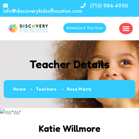
(713) 984-4950
info@discoverykidsofhouston.com
Schedule A Tour Now
Teacher Details
Home
Teachers
Rose Marry
Katie Willmore