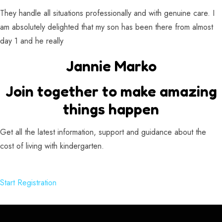
They handle all situations professionally and with genuine care. I
am absolutely delighted that my son has been there from almost
day 1 and he really
Jannie Marko
Join together to make amazing
things happen
Get all the latest information, support and guidance about the
cost of living with kindergarten.
Start Registration