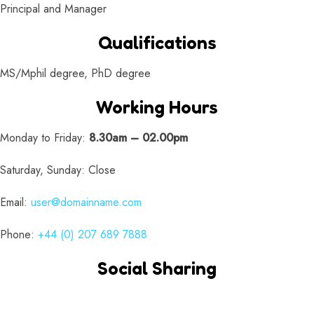
Principal and Manager
Qualifications
MS/Mphil degree, PhD degree
Working Hours
Monday to Friday:
8.30am – 02.00pm
Saturday, Sunday: Close
Email:
user@domainname.com
Phone:
+44 (0) 207 689 7888
Social Sharing