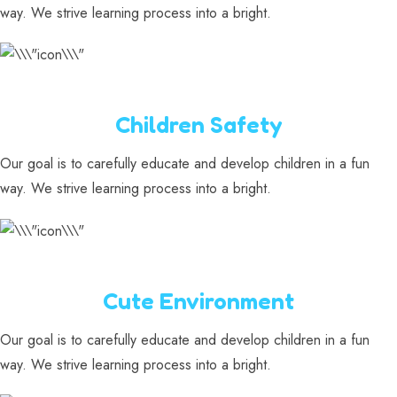
way. We strive learning process into a bright.
Children Safety
Our goal is to carefully educate and develop children in a fun
way. We strive learning process into a bright.
Cute Environment
Our goal is to carefully educate and develop children in a fun
way. We strive learning process into a bright.