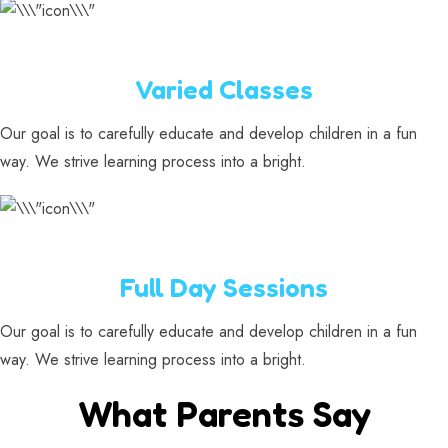
Varied Classes
Our goal is to carefully educate and develop children in a fun
way. We strive learning process into a bright.
Full Day Sessions
Our goal is to carefully educate and develop children in a fun
way. We strive learning process into a bright.
What Parents Say