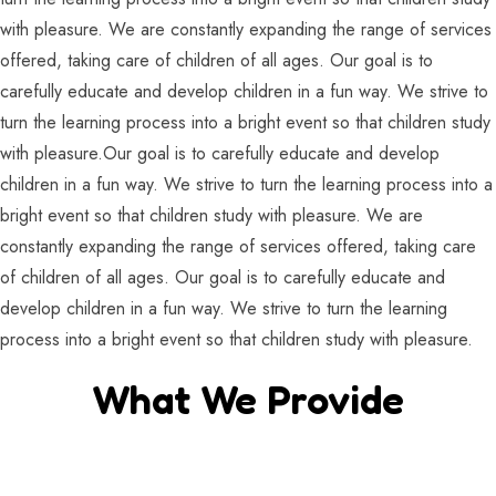
with pleasure. We are constantly expanding the range of services
offered, taking care of children of all ages. Our goal is to
carefully educate and develop children in a fun way. We strive to
turn the learning process into a bright event so that children study
with pleasure.Our goal is to carefully educate and develop
children in a fun way. We strive to turn the learning process into a
bright event so that children study with pleasure. We are
constantly expanding the range of services offered, taking care
of children of all ages. Our goal is to carefully educate and
develop children in a fun way. We strive to turn the learning
process into a bright event so that children study with pleasure.
What We Provide