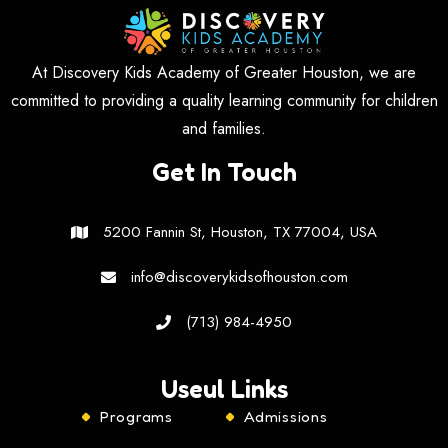
At Discovery Kids Academy of Greater Houston, we are
committed to providing a quality learning community for children
and families.
Get In Touch
5200 Fannin St, Houston, TX 77004, USA
info@discoverykidsofhouston.com
(713) 984-4950
Useul Links
Programs
Admissions