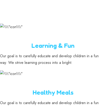
Learning & Fun
Our goal is to carefully educate and develop children in a fun
way. We strive learning process into a bright.
Healthy Meals
Our goal is to carefully educate and develop children in a fun