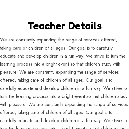
Teacher Details
We are constantly expanding the range of services offered,
taking care of children of all ages. Our goal is to carefully
educate and develop children in a fun way. We strive to turn the
learning process into a bright event so that children study with
pleasure. We are constantly expanding the range of services
offered, taking care of children of all ages. Our goal is to
carefully educate and develop children in a fun way. We strive to
turn the learning process into a bright event so that children study
with pleasure. We are constantly expanding the range of services
offered, taking care of children of all ages. Our goal is to
carefully educate and develop children in a fun way. We strive to
turn the learning process into a bright event so that children study