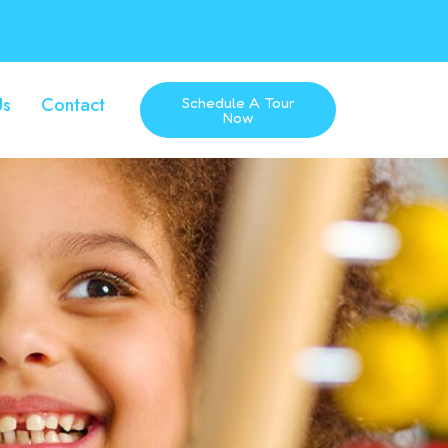
Us
Contact
Schedule A Tour
Now