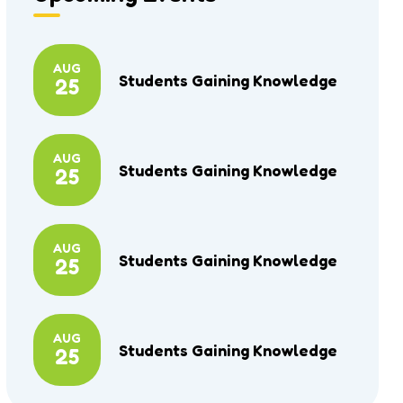
AUG
Students Gaining Knowledge
25
AUG
Students Gaining Knowledge
25
AUG
Students Gaining Knowledge
25
AUG
Students Gaining Knowledge
25