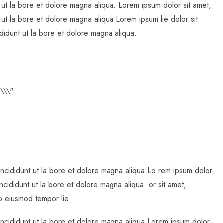
 ut la bore et dolore magna aliqua. Lorem ipsum dolor sit amet,
 ut la bore et dolore magna aliqua Lorem ipsum lie dolor sit
didunt ut la bore et dolore magna aliqua.
incididunt ut la bore et dolore magna aliqua Lo rem ipsum dolor
ncididunt ut la bore et dolore magna aliqua. or sit amet,
do eiusmod tempor lie
incididunt ut la bore et dolore magna aliqua Lorem ipsum dolor