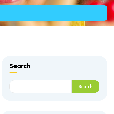
Search
Search