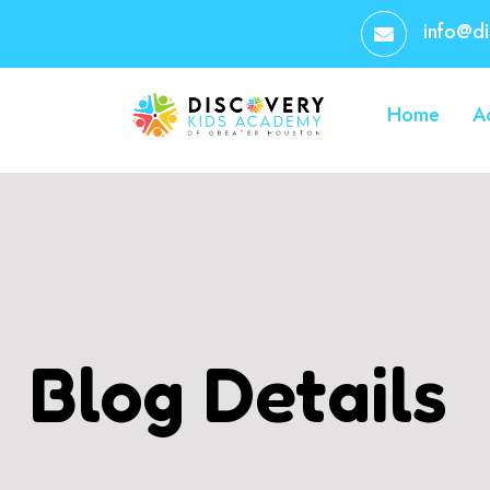
info@d
Home
A
Blog Details