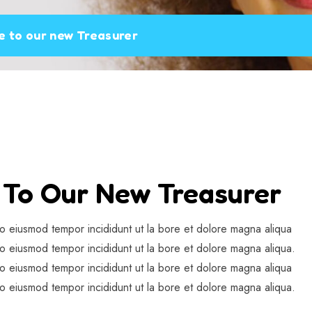
 to our new Treasurer
To Our New Treasurer
do eiusmod tempor incididunt ut la bore et dolore magna aliqua
do eiusmod tempor incididunt ut la bore et dolore magna aliqua.
do eiusmod tempor incididunt ut la bore et dolore magna aliqua
do eiusmod tempor incididunt ut la bore et dolore magna aliqua.