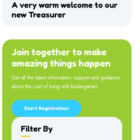
A very warm welcome to our
new Treasurer
Join together to make
amazing things happen
Get all the latest information, support and guidance
about the cost of living with kindergarten.
Start Registration
Filter By