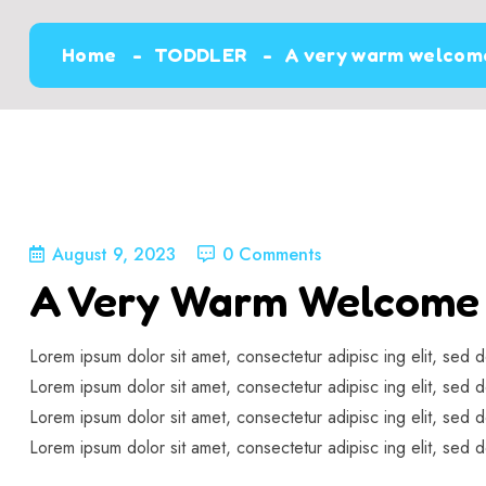
Home
TODDLER
A very warm welcome
August 9, 2023
0 Comments
A Very Warm Welcome 
Lorem ipsum dolor sit amet, consectetur adipisc ing elit, sed 
Lorem ipsum dolor sit amet, consectetur adipisc ing elit, sed 
Lorem ipsum dolor sit amet, consectetur adipisc ing elit, sed 
Lorem ipsum dolor sit amet, consectetur adipisc ing elit, sed 