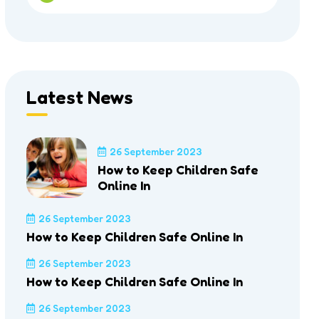
Latest News
26 September 2023
How to Keep Children Safe
Online In
26 September 2023
How to Keep Children Safe Online In
26 September 2023
How to Keep Children Safe Online In
26 September 2023