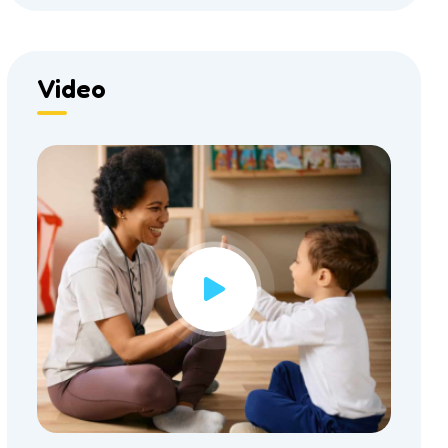
Video