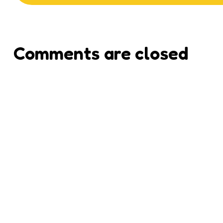
Comments are closed