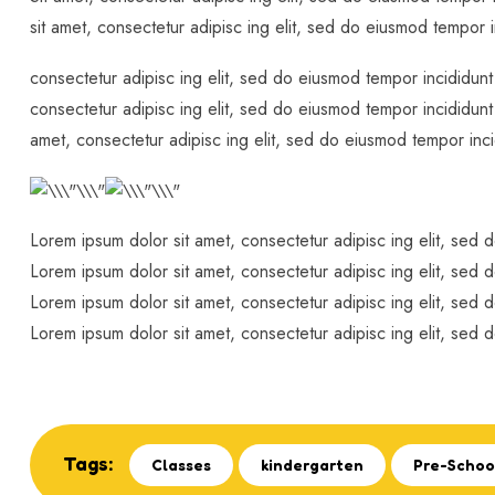
sit amet, consectetur adipisc ing elit, sed do eiusmod tempor 
consectetur adipisc ing elit, sed do eiusmod tempor incididunt
consectetur adipisc ing elit, sed do eiusmod tempor incididunt
amet, consectetur adipisc ing elit, sed do eiusmod tempor inci
Lorem ipsum dolor sit amet, consectetur adipisc ing elit, sed 
Lorem ipsum dolor sit amet, consectetur adipisc ing elit, sed 
Lorem ipsum dolor sit amet, consectetur adipisc ing elit, sed 
Lorem ipsum dolor sit amet, consectetur adipisc ing elit, sed 
Tags:
Classes
kindergarten
Pre-Schoo