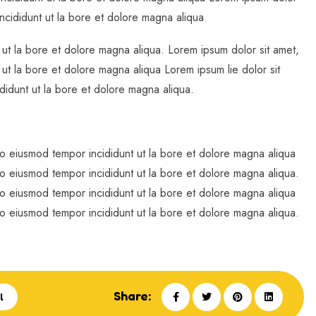
incididunt ut la bore et dolore magna aliqua
 ut la bore et dolore magna aliqua. Lorem ipsum dolor sit amet,
 ut la bore et dolore magna aliqua Lorem ipsum lie dolor sit
didunt ut la bore et dolore magna aliqua.
do eiusmod tempor incididunt ut la bore et dolore magna aliqua
do eiusmod tempor incididunt ut la bore et dolore magna aliqua.
do eiusmod tempor incididunt ut la bore et dolore magna aliqua
do eiusmod tempor incididunt ut la bore et dolore magna aliqua.
Share:
l