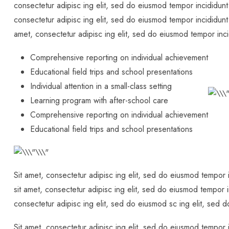
consectetur adipisc ing elit, sed do eiusmod tempor incididunt
consectetur adipisc ing elit, sed do eiusmod tempor incididunt
amet, consectetur adipisc ing elit, sed do eiusmod tempor inci
Comprehensive reporting on individual achievement
Educational field trips and school presentations
Individual attention in a small-class setting
Learning program with after-school care
Comprehensive reporting on individual achievement
Educational field trips and school presentations
Sit amet, consectetur adipisc ing elit, sed do eiusmod tempor 
sit amet, consectetur adipisc ing elit, sed do eiusmod tempor i
consectetur adipisc ing elit, sed do eiusmod sc ing elit, sed 
Sit amet, consectetur adipisc ing elit, sed do eiusmod tempor 