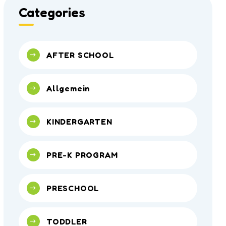
Categories
AFTER SCHOOL
Allgemein
KINDERGARTEN
PRE-K PROGRAM
PRESCHOOL
TODDLER