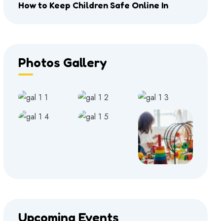
How to Keep Children Safe Online In
Photos Gallery
Upcoming Events