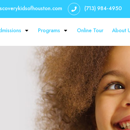
iscoverykidsofhouston.com
(713) 984-4950
dmissions
Programs
Online Tour
About 