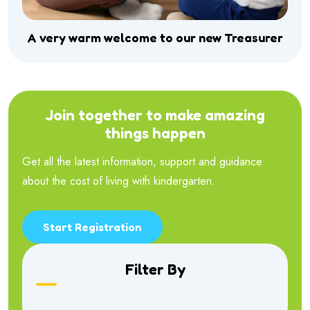
A very warm welcome to our new Treasurer
Join together to make amazing
things happen
Get all the latest information, support and guidance
about the cost of living with kindergarten.
Start Registration
Filter By