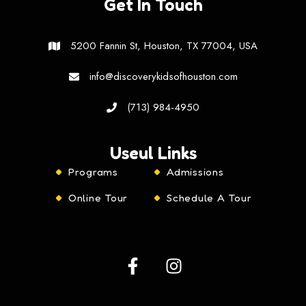
Get In Touch
5200 Fannin St, Houston, TX 77004, USA
info@discoverykidsofhouston.com
(713) 984-4950
Useul Links
Programs
Admissions
Online Tour
Schedule A Tour