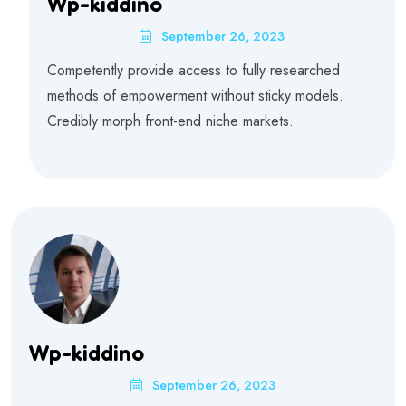
Wp-kiddino
September 26, 2023
Competently provide access to fully researched
methods of empowerment without sticky models.
Credibly morph front-end niche markets.
Wp-kiddino
September 26, 2023