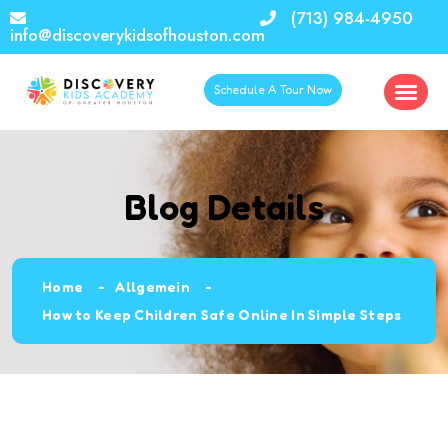
(713) 984-4950
info@discoverykidsofhouston.com
Schedule A Tour Now
Blog Details
Home
Allgemein
How to Keep Children Safe Online In Simple Steps