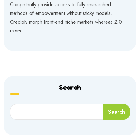
Competently provide access to fully researched
methods of empowerment without sticky models.
Credibly morph front-end niche markets whereas 2.0
users.
Search
Search