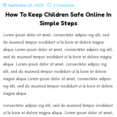
September 26, 2023
3 Comments
How To Keep Children Safe Online In
Simple Steps
Lorem ipsum dolor sit amet, consectetur adipisc ing elit, sed
do eiusmod tempor incididunt ut la bore et dolore magna
aliqua Lorem ipsum dolor sit amet, consectetur adipisc ing elit,
sed do eiusmod tempor incididunt ut la bore et dolore magna
aliqua. Lorem ipsum dolor sit amet, consectetur adipisc ing
elit, sed do eiusmod tempor incididunt ut la bore et dolore
magna aliqua Lorem ipsum dolor sit amet, consectetur adipisc
ing elit, sed do eiusmod tempor incididunt ut la bore et dolore
magna aliqua.
consectetur adipisc ing elit, sed do eiusmod tempor incididunt
ut la bore et dolore magna aliqua. Lorem ipsum dolor sit amet,