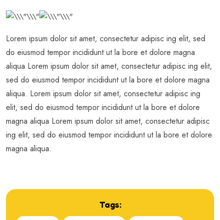
Lorem ipsum dolor sit amet, consectetur adipisc ing elit, sed
do eiusmod tempor incididunt ut la bore et dolore magna
aliqua Lorem ipsum dolor sit amet, consectetur adipisc ing elit,
sed do eiusmod tempor incididunt ut la bore et dolore magna
aliqua. Lorem ipsum dolor sit amet, consectetur adipisc ing
elit, sed do eiusmod tempor incididunt ut la bore et dolore
magna aliqua Lorem ipsum dolor sit amet, consectetur adipisc
ing elit, sed do eiusmod tempor incididunt ut la bore et dolore
magna aliqua.
Tags: