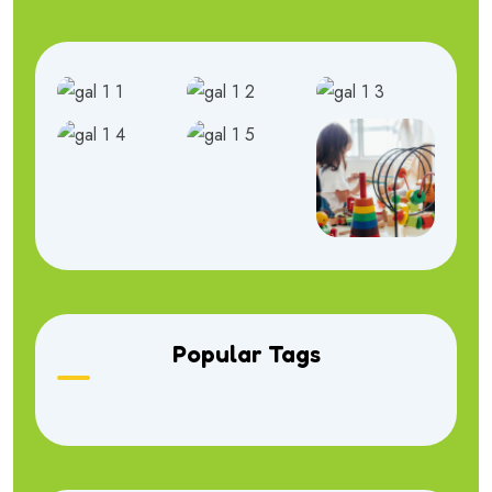
Popular Tags