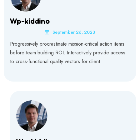
Wp-kiddino
September 26, 2023
Progressively procrastinate mission-critical action items
before team building ROI. Interactively provide access
to cross-functional quality vectors for client