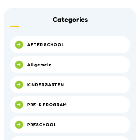
Categories
AFTER SCHOOL
Allgemein
KINDERGARTEN
PRE-K PROGRAM
PRESCHOOL