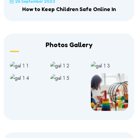
26 September 2023
How to Keep Children Safe Online In
Photos Gallery