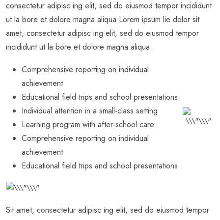
consectetur adipisc ing elit, sed do eiusmod tempor incididunt
ut la bore et dolore magna aliqua Lorem ipsum lie dolor sit
amet, consectetur adipisc ing elit, sed do eiusmod tempor
incididunt ut la bore et dolore magna aliqua.
Comprehensive reporting on individual
achievement
Educational field trips and school presentations
Individual attention in a small-class setting
Learning program with after-school care
Comprehensive reporting on individual
achievement
Educational field trips and school presentations
Sit amet, consectetur adipisc ing elit, sed do eiusmod tempor