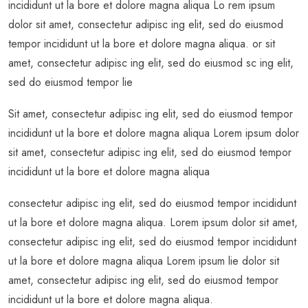
incididunt ut la bore et dolore magna aliqua Lo rem ipsum
dolor sit amet, consectetur adipisc ing elit, sed do eiusmod
tempor incididunt ut la bore et dolore magna aliqua. or sit
amet, consectetur adipisc ing elit, sed do eiusmod sc ing elit,
sed do eiusmod tempor lie
Sit amet, consectetur adipisc ing elit, sed do eiusmod tempor
incididunt ut la bore et dolore magna aliqua Lorem ipsum dolor
sit amet, consectetur adipisc ing elit, sed do eiusmod tempor
incididunt ut la bore et dolore magna aliqua
consectetur adipisc ing elit, sed do eiusmod tempor incididunt
ut la bore et dolore magna aliqua. Lorem ipsum dolor sit amet,
consectetur adipisc ing elit, sed do eiusmod tempor incididunt
ut la bore et dolore magna aliqua Lorem ipsum lie dolor sit
amet, consectetur adipisc ing elit, sed do eiusmod tempor
incididunt ut la bore et dolore magna aliqua.