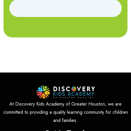
At Discovery Kids Academy of Greater Houston, we are
committed to providing a quality learning community for children
and families.