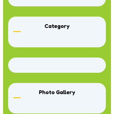
Category
Photo Gallery