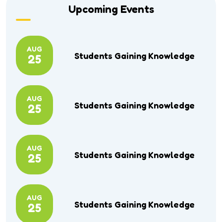
Upcoming Events
AUG
Students Gaining Knowledge
25
AUG
Students Gaining Knowledge
25
AUG
Students Gaining Knowledge
25
AUG
Students Gaining Knowledge
25