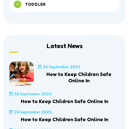
TODDLER
Latest News
26 September 2023
How to Keep Children Safe
Online In
26 September 2023
How to Keep Children Safe Online In
26 September 2023
How to Keep Children Safe Online In