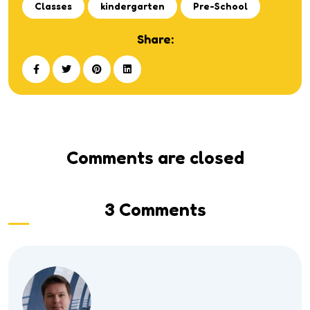
Classes
kindergarten
Pre-School
Share:
Comments are closed
3 Comments