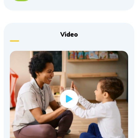
Video