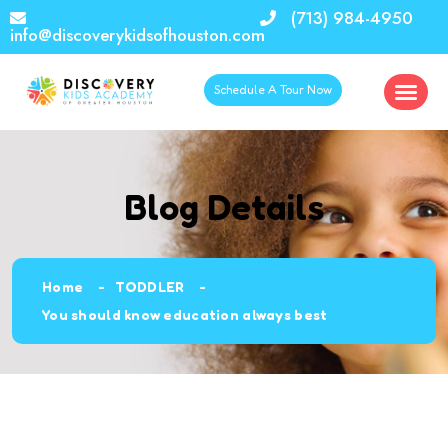
(713) 984-4950
info@discoverykidsofhouston.com
Schedule A Tour Now
Blog Details
Home
TODDLER
You should know education always best