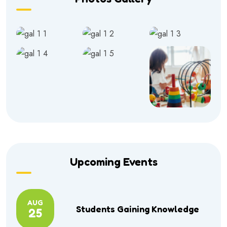
Upcoming Events
AUG
Students Gaining Knowledge
25