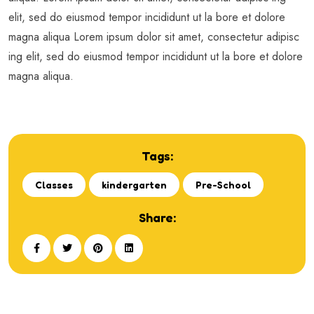
elit, sed do eiusmod tempor incididunt ut la bore et dolore
magna aliqua Lorem ipsum dolor sit amet, consectetur adipisc
ing elit, sed do eiusmod tempor incididunt ut la bore et dolore
magna aliqua.
Tags:
Classes
kindergarten
Pre-School
Share: