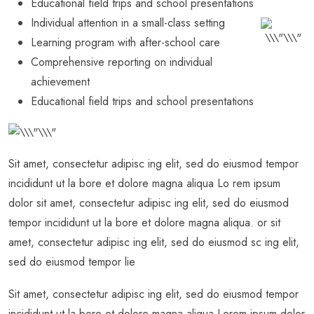
Educational field trips and school presentations
Individual attention in a small-class setting
Learning program with after-school care
Comprehensive reporting on individual
achievement
Educational field trips and school presentations
Sit amet, consectetur adipisc ing elit, sed do eiusmod tempor
incididunt ut la bore et dolore magna aliqua Lo rem ipsum
dolor sit amet, consectetur adipisc ing elit, sed do eiusmod
tempor incididunt ut la bore et dolore magna aliqua. or sit
amet, consectetur adipisc ing elit, sed do eiusmod sc ing elit,
sed do eiusmod tempor lie
Sit amet, consectetur adipisc ing elit, sed do eiusmod tempor
incididunt ut la bore et dolore magna aliqua Lorem ipsum dolor