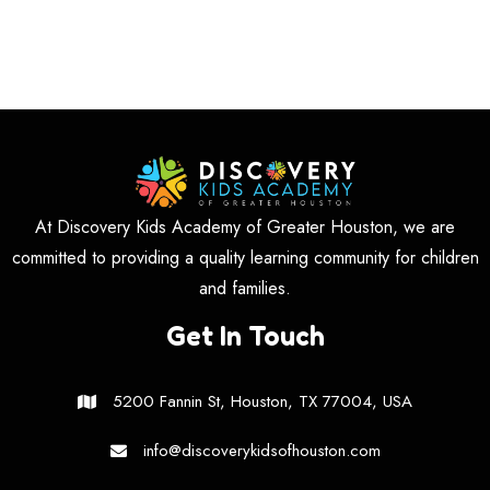
At Discovery Kids Academy of Greater Houston, we are
committed to providing a quality learning community for children
and families.
Get In Touch
5200 Fannin St, Houston, TX 77004, USA
info@discoverykidsofhouston.com