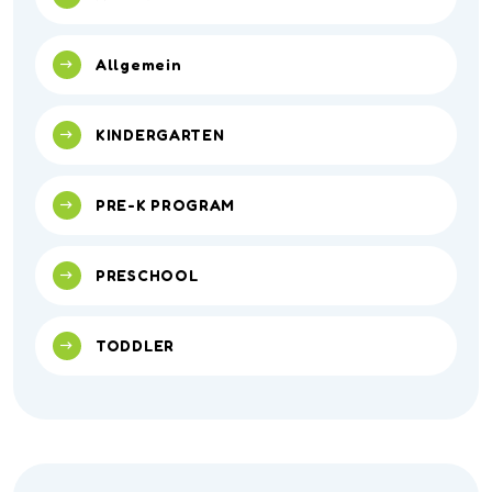
Allgemein
KINDERGARTEN
PRE-K PROGRAM
PRESCHOOL
TODDLER