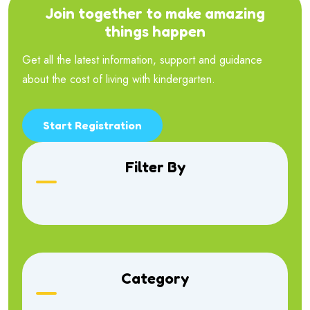
Join together to make amazing
things happen
Get all the latest information, support and guidance
about the cost of living with kindergarten.
Start Registration
Filter By
Category