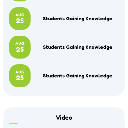
AUG
Students Gaining Knowledge
25
AUG
Students Gaining Knowledge
25
AUG
Students Gaining Knowledge
25
Video