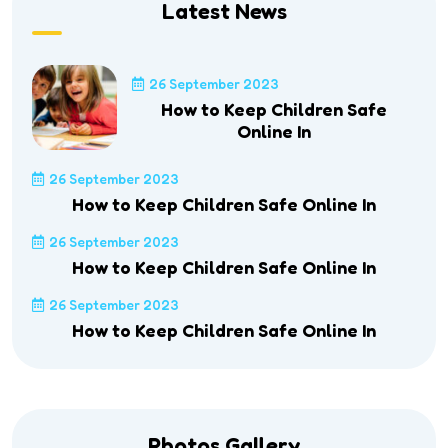
Latest News
26 September 2023
How to Keep Children Safe
Online In
26 September 2023
How to Keep Children Safe Online In
26 September 2023
How to Keep Children Safe Online In
26 September 2023
How to Keep Children Safe Online In
Photos Gallery