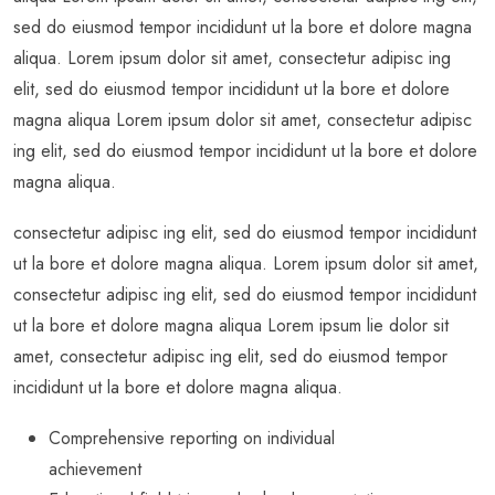
sed do eiusmod tempor incididunt ut la bore et dolore magna
aliqua. Lorem ipsum dolor sit amet, consectetur adipisc ing
elit, sed do eiusmod tempor incididunt ut la bore et dolore
magna aliqua Lorem ipsum dolor sit amet, consectetur adipisc
ing elit, sed do eiusmod tempor incididunt ut la bore et dolore
magna aliqua.
consectetur adipisc ing elit, sed do eiusmod tempor incididunt
ut la bore et dolore magna aliqua. Lorem ipsum dolor sit amet,
consectetur adipisc ing elit, sed do eiusmod tempor incididunt
ut la bore et dolore magna aliqua Lorem ipsum lie dolor sit
amet, consectetur adipisc ing elit, sed do eiusmod tempor
incididunt ut la bore et dolore magna aliqua.
Comprehensive reporting on individual
achievement