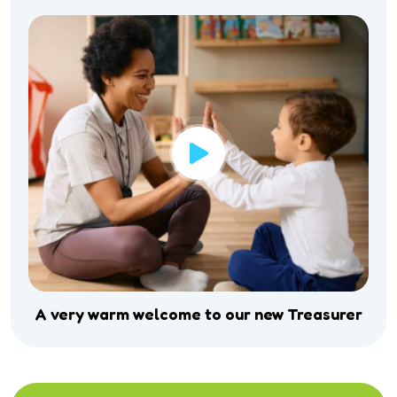
A very warm welcome to our new Treasurer