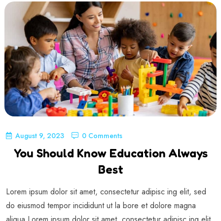
August 9, 2023
0 Comments
You Should Know Education Always
Best
Lorem ipsum dolor sit amet, consectetur adipisc ing elit, sed
do eiusmod tempor incididunt ut la bore et dolore magna
aliqua Lorem ipsum dolor sit amet, consectetur adipisc ing elit,