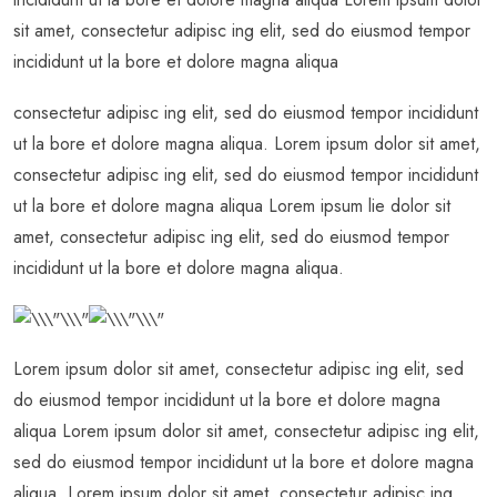
sit amet, consectetur adipisc ing elit, sed do eiusmod tempor
incididunt ut la bore et dolore magna aliqua
consectetur adipisc ing elit, sed do eiusmod tempor incididunt
ut la bore et dolore magna aliqua. Lorem ipsum dolor sit amet,
consectetur adipisc ing elit, sed do eiusmod tempor incididunt
ut la bore et dolore magna aliqua Lorem ipsum lie dolor sit
amet, consectetur adipisc ing elit, sed do eiusmod tempor
incididunt ut la bore et dolore magna aliqua.
Lorem ipsum dolor sit amet, consectetur adipisc ing elit, sed
do eiusmod tempor incididunt ut la bore et dolore magna
aliqua Lorem ipsum dolor sit amet, consectetur adipisc ing elit,
sed do eiusmod tempor incididunt ut la bore et dolore magna
aliqua. Lorem ipsum dolor sit amet, consectetur adipisc ing