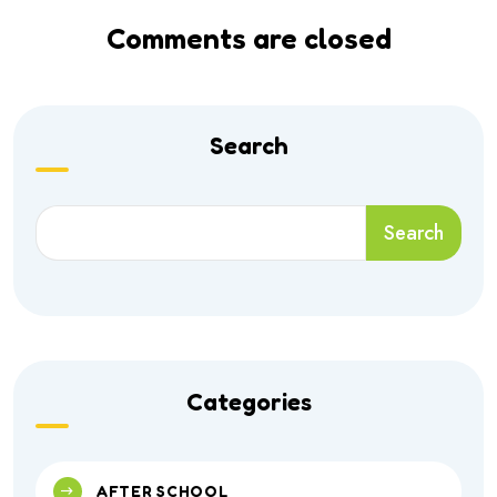
Comments are closed
Search
Search
Categories
AFTER SCHOOL