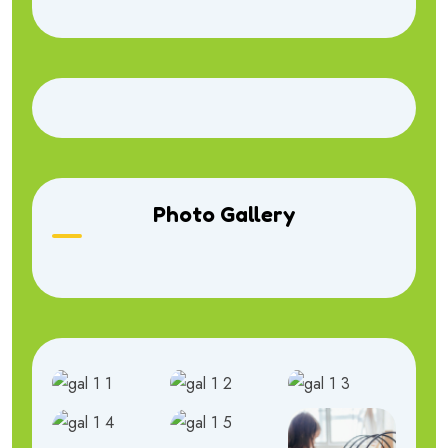
Photo Gallery