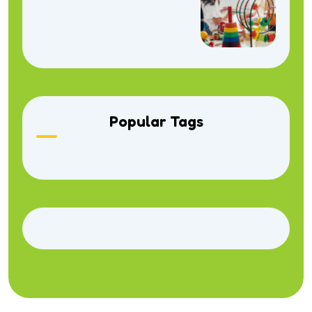
Popular Tags